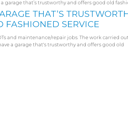
e a garage that’s trustworthy and offers good old fash
 GARAGE THAT’S TRUSTWORT
 FASHIONED SERVICE
OTs and maintenance/repair jobs. The work carried out
o have a garage that's trustworthy and offers good old