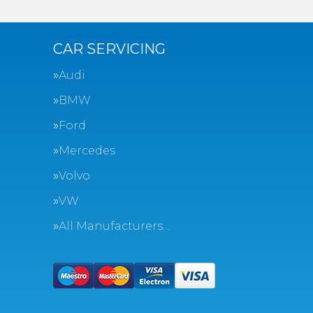
CAR SERVICING
Audi
BMW
Ford
Mercedes
Volvo
VW
All Manufacturers…