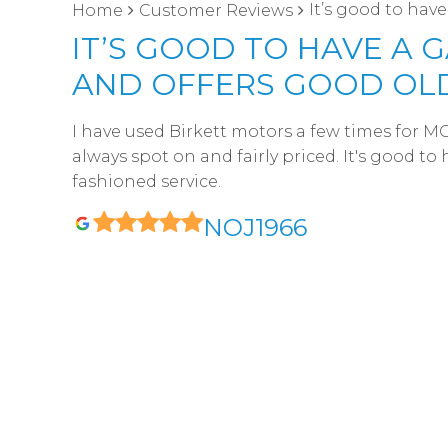
It’s good to hav
Home
Customer Reviews
IT’S GOOD TO HAVE A
AND OFFERS GOOD OLD
I have used Birkett motors a few times for M
always spot on and fairly priced. It's good t
fashioned service.
NOJ1966