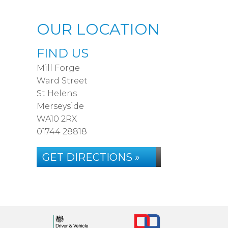
OUR LOCATION
FIND US
Mill Forge
Ward Street
St Helens
Merseyside
WA10 2RX
01744 28818
GET DIRECTIONS »