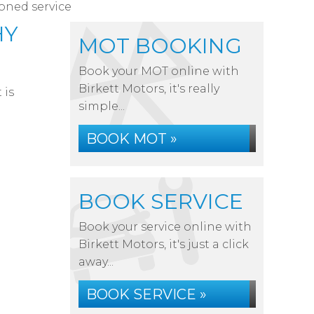
ioned service
HY
MOT BOOKING
Book your MOT online with
Birkett Motors, it's really
 is
simple...
BOOK MOT »
BOOK SERVICE
Book your service online with
Birkett Motors, it's just a click
away...
BOOK SERVICE »