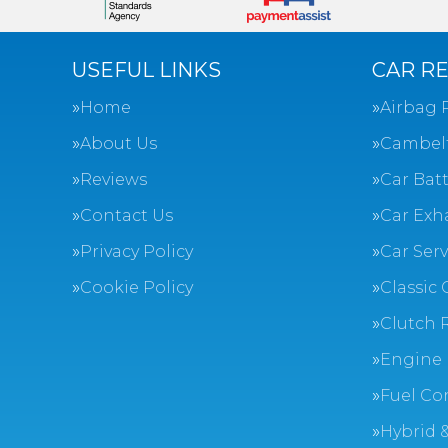
USEFUL LINKS
CAR RE
Home
Airbag 
About Us
Cambel
Reviews
Car Batt
Contact Us
Car Exh
Privacy Policy
Car Ser
Cookie Policy
Classic 
Clutch 
Engine 
Fuel Co
Hybrid &