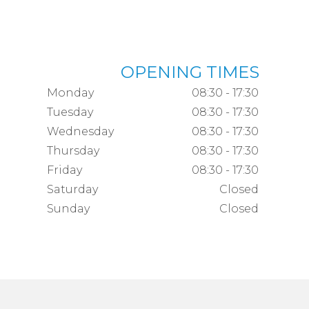
OPENING TIMES
Monday
08:30 - 17:30
Tuesday
08:30 - 17:30
Wednesday
08:30 - 17:30
Thursday
08:30 - 17:30
Friday
08:30 - 17:30
Saturday
Closed
Sunday
Closed