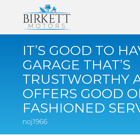
IT’S GOOD TO HA
GARAGE THAT’S
TRUSTWORTHY 
OFFERS GOOD O
FASHIONED SER
noj1966