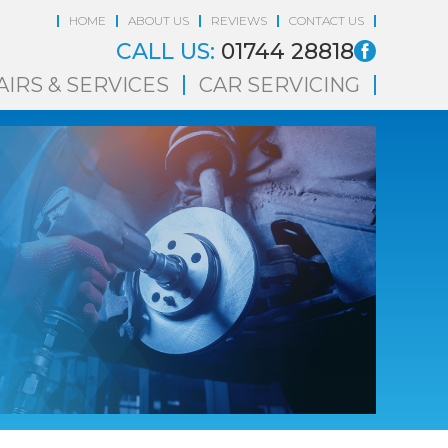
HOME
ABOUT US
REVIEWS
CONTACT US
CALL US:
01744 28818
AIRS & SERVICES
CAR SERVICING