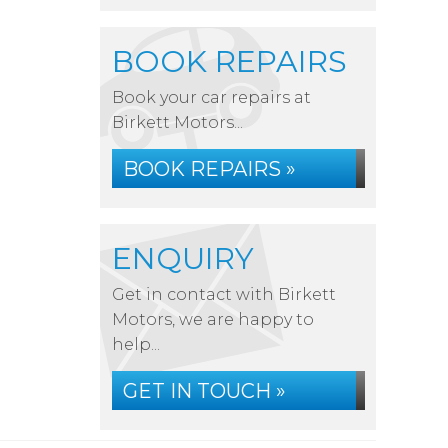
BOOK REPAIRS
Book your car repairs at
Birkett Motors...
BOOK REPAIRS »
ENQUIRY
Get in contact with Birkett
Motors, we are happy to
help...
GET IN TOUCH »