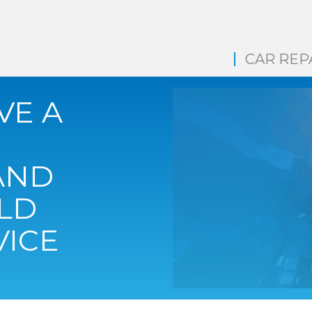
CAR REP
VE A
AND
LD
VICE