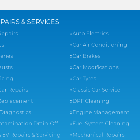
PAIRS & SERVICES
Repairs
Auto Electrics
ts
Car Air Conditioning
eries
Car Brakes
austs
Car Modifications
vicing
Car Tyres
Car Repairs
Classic Car Service
Replacement
DPF Cleaning
Diagnostics
Engine Management
ntamination Drain-Off
Fuel System Cleaning
 EV Repairs & Servicing
Mechanical Repairs