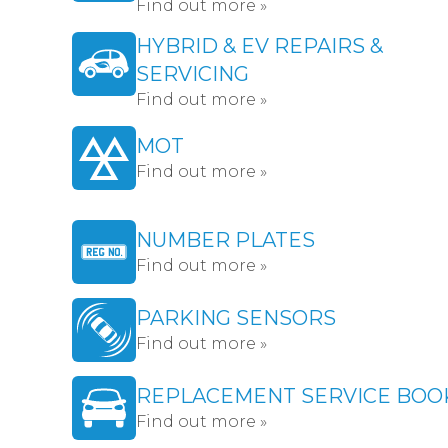
Find out more »
HYBRID & EV REPAIRS &
SERVICING
Find out more »
MOT
Find out more »
NUMBER PLATES
Find out more »
PARKING SENSORS
Find out more »
REPLACEMENT SERVICE BOO
Find out more »