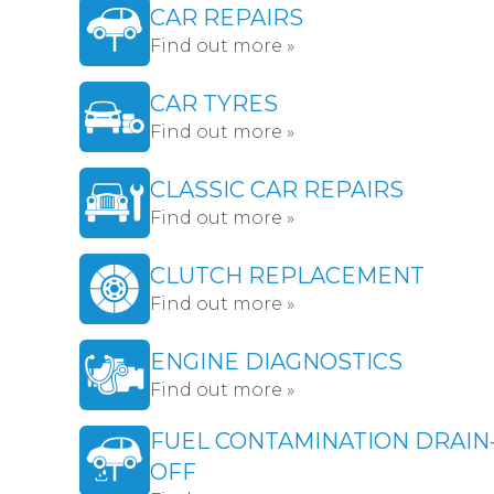
CAR REPAIRS
Find out more »
CAR TYRES
Find out more »
CLASSIC CAR REPAIRS
Find out more »
CLUTCH REPLACEMENT
Find out more »
ENGINE DIAGNOSTICS
Find out more »
FUEL CONTAMINATION DRAIN
OFF