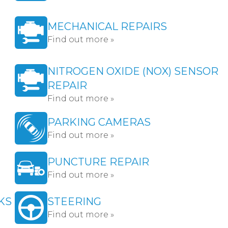
MECHANICAL REPAIRS
Find out more »
NITROGEN OXIDE (NOX) SENSOR
REPAIR
Find out more »
PARKING CAMERAS
Find out more »
PUNCTURE REPAIR
Find out more »
KS
STEERING
Find out more »