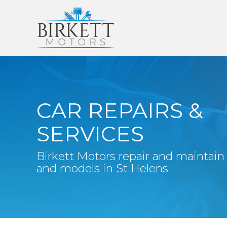
CAR REPAIRS &
SERVICES
Birkett Motors repair and maintain
and models in St Helens