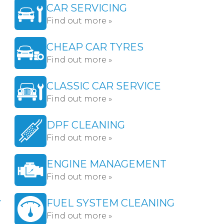
CAR SERVICING
Find out more »
CHEAP CAR TYRES
Find out more »
CLASSIC CAR SERVICE
Find out more »
DPF CLEANING
Find out more »
ENGINE MANAGEMENT
Find out more »
-
FUEL SYSTEM CLEANING
Find out more »