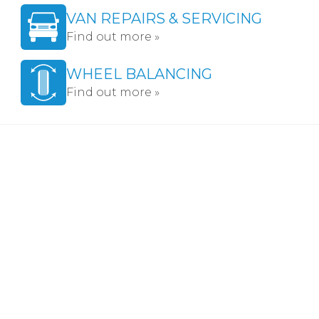
VAN REPAIRS & SERVICING
Find out more »
WHEEL BALANCING
Find out more »