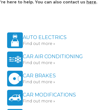
’re here to help. You can also contact us
here
.
AUTO ELECTRICS
Find out more »
CAR AIR CONDITIONING
Find out more »
CAR BRAKES
Find out more »
CAR MODIFICATIONS
Find out more »