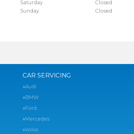
Saturday
Closed
Sunday
Closed
CAR SERVICING
Audi
BMW
Ford
Mercedes
Volvo