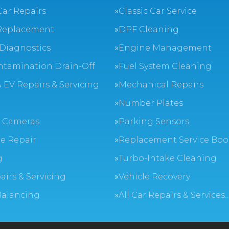
Car Repairs
Classic Car Service
Replacement
DPF Cleaning
Diagnostics
Engine Management
ntamination Drain-Off
Fuel System Cleaning
 EV Repairs & Servicing
Mechanical Repairs
Number Plates
 Cameras
Parking Sensors
e Repair
Replacement Service Boo
g
Turbo-Intake Cleaning
airs & Servicing
Vehicle Recovery
Balancing
All Car Repairs & Services