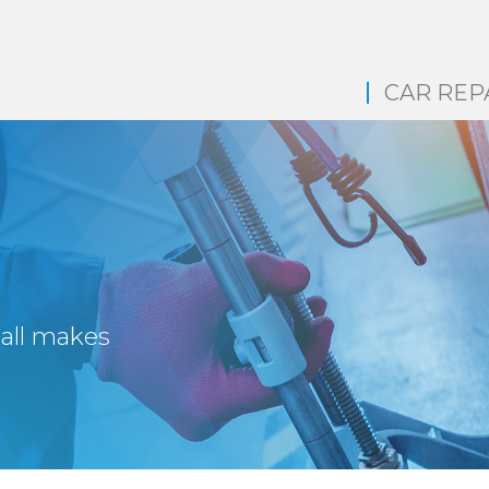
CAR REP
 all makes