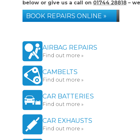
below or give us a call on
01744 28818
– we
BOOK REPAIRS ONLINE »
AIRBAG REPAIRS
Find out more »
CAMBELTS
Find out more »
CAR BATTERIES
Find out more »
CAR EXHAUSTS
Find out more »