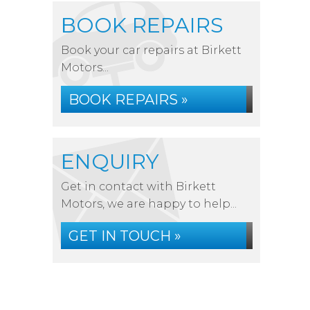
BOOK REPAIRS
Book your car repairs at Birkett
Motors...
BOOK REPAIRS »
ENQUIRY
Get in contact with Birkett
Motors, we are happy to help...
GET IN TOUCH »