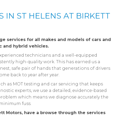
S IN ST HELENS AT BIRKETT
age services for all makes and models of cars and
c and hybrid vehicles.
 experienced technicians and a well-equipped
ently high-quality work. This has earned us a
est, safe pair of hands that generations of drivers
ome back to year after year.
such as MOT testing and car servicing that keeps
nostic experts, we use a detailed, evidence-based
e problem which means we diagnose accurately the
h minimum fuss.
ett Motors, have a browse through the services