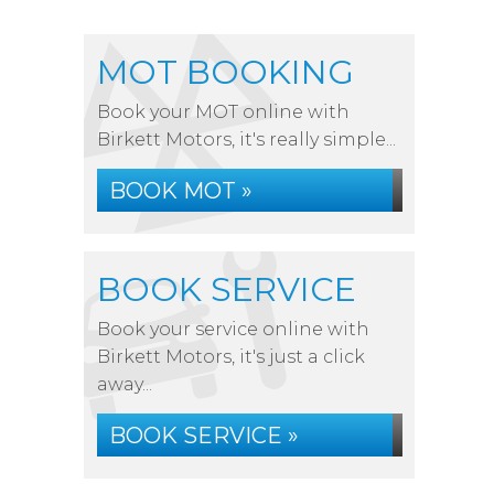
MOT BOOKING
Book your MOT online with
Birkett Motors, it's really simple...
BOOK MOT »
BOOK SERVICE
Book your service online with
Birkett Motors, it's just a click
away...
BOOK SERVICE »