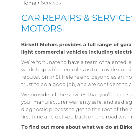
Services
Home
CAR REPAIRS & SERVICE
MOTORS
Birkett Motors provides a full range of gar
light commercial vehicles including electri
We’re fortunate to have a team of talented,
workshop which enables us to provide consist
reputation in St Helens and beyond as an hon
trust to do a good job, and are confident to c
We provide all the services that you’ll need 
your manufacturer warranty safe, and as diag
diagnostic process to get to the root of th
first time and get you back on the road wit
To find out more about what we do at Birk