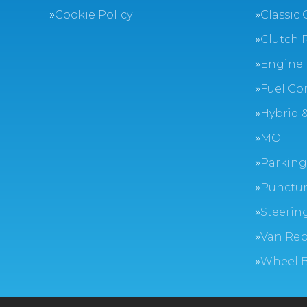
Cookie Policy
Classic 
Clutch 
Engine 
Fuel Co
Hybrid &
MOT
Parking
Punctur
Steerin
Van Rep
Wheel 