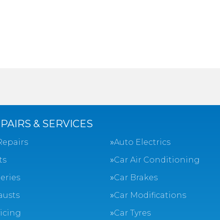
PAIRS & SERVICES
Repairs
Auto Electrics
ts
Car Air Conditioning
eries
Car Brakes
austs
Car Modifications
vicing
Car Tyres