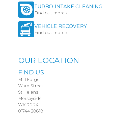
TURBO-INTAKE CLEANING
Find out more »
VEHICLE RECOVERY
Find out more »
OUR LOCATION
FIND US
Mill Forge
Ward Street
St Helens
Merseyside
WA10 2RX
01744 28818