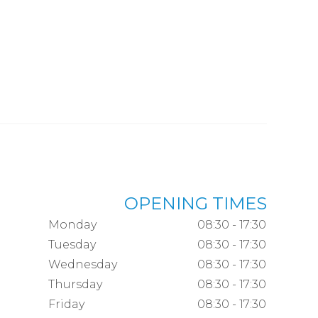
OPENING TIMES
Monday
08:30 - 17:30
Tuesday
08:30 - 17:30
Wednesday
08:30 - 17:30
Thursday
08:30 - 17:30
Friday
08:30 - 17:30