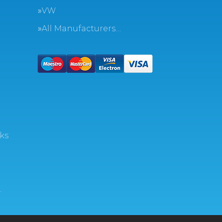
VW
All Manufacturers…
ks
…