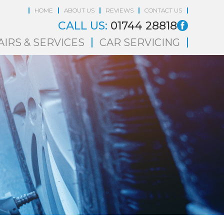
HOME
ABOUT US
REVIEWS
CONTACT US
CALL US:
01744 28818
AIRS & SERVICES
CAR SERVICING