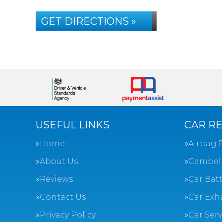
GET DIRECTIONS »
USEFUL LINKS
CAR RE
Home
Airbag 
About Us
Cambel
Reviews
Car Batt
Contact Us
Car Exh
Privacy Policy
Car Ser