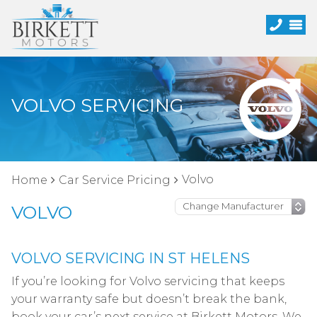
VOLVO SERVICING
Volvo
Home
Car Service Pricing
VOLVO
VOLVO SERVICING IN ST HELENS
If you’re looking for Volvo servicing that keeps
your warranty safe but doesn’t break the bank,
book your car’s next service at Birkett Motors. We