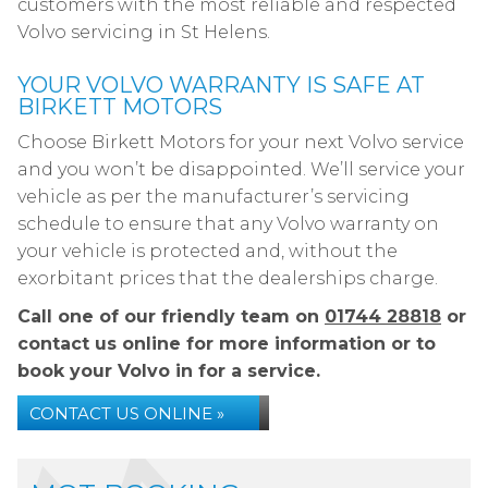
customers with the most reliable and respected
Volvo servicing in St Helens.
YOUR VOLVO WARRANTY IS SAFE AT
BIRKETT MOTORS
Choose Birkett Motors for your next Volvo service
and you won’t be disappointed. We’ll service your
vehicle as per the manufacturer’s servicing
schedule to ensure that any Volvo warranty on
your vehicle is protected and, without the
exorbitant prices that the dealerships charge.
Call one of our friendly team on
01744 28818
or
contact us online for more information or to
book your Volvo in for a service.
CONTACT US ONLINE »