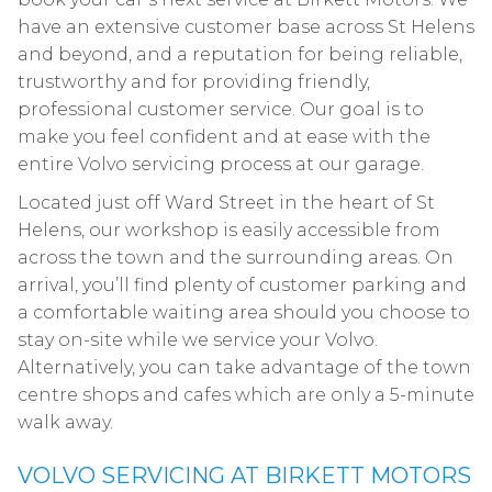
have an extensive customer base across St Helens
and beyond, and a reputation for being reliable,
trustworthy and for providing friendly,
professional customer service. Our goal is to
make you feel confident and at ease with the
entire Volvo servicing process at our garage.
Located just off Ward Street in the heart of St
Helens, our workshop is easily accessible from
across the town and the surrounding areas. On
arrival, you’ll find plenty of customer parking and
a comfortable waiting area should you choose to
stay on-site while we service your Volvo.
Alternatively, you can take advantage of the town
centre shops and cafes which are only a 5-minute
walk away.
VOLVO SERVICING AT BIRKETT MOTORS