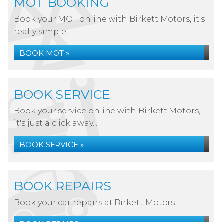
MOT BOOKING
Book your MOT online with Birkett Motors, it's
really simple...
BOOK MOT »
BOOK SERVICE
Book your service online with Birkett Motors,
it's just a click away...
BOOK SERVICE »
BOOK REPAIRS
Book your car repairs at Birkett Motors...