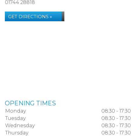
01744 28818
GET DIRECTIONS »
OPENING TIMES
Monday
08:30 - 17:30
Tuesday
08:30 - 17:30
Wednesday
08:30 - 17:30
Thursday
08:30 - 17:30