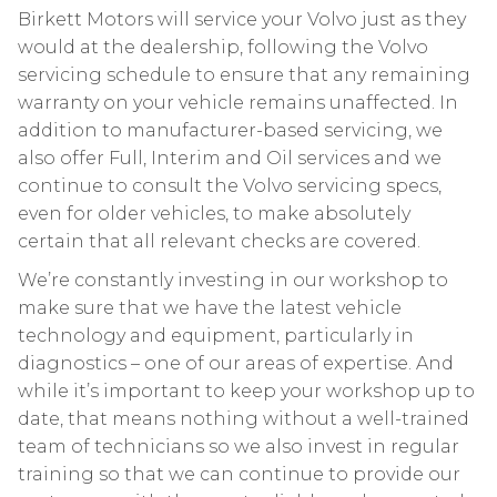
Birkett Motors will service your Volvo just as they
would at the dealership, following the Volvo
servicing schedule to ensure that any remaining
warranty on your vehicle remains unaffected. In
addition to manufacturer-based servicing, we
also offer Full, Interim and Oil services and we
continue to consult the Volvo servicing specs,
even for older vehicles, to make absolutely
certain that all relevant checks are covered.
We’re constantly investing in our workshop to
make sure that we have the latest vehicle
technology and equipment, particularly in
diagnostics – one of our areas of expertise. And
while it’s important to keep your workshop up to
date, that means nothing without a well-trained
team of technicians so we also invest in regular
training so that we can continue to provide our