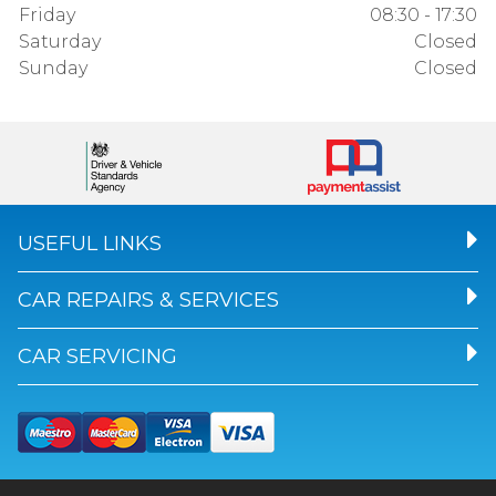
Friday
08:30 - 17:30
Saturday
Closed
Sunday
Closed
USEFUL LINKS
CAR REPAIRS & SERVICES
CAR SERVICING