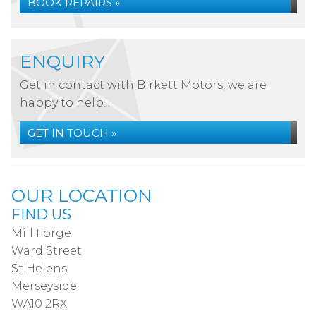
BOOK REPAIRS »
ENQUIRY
Get in contact with Birkett Motors, we are
happy to help...
GET IN TOUCH »
OUR LOCATION
FIND US
Mill Forge
Ward Street
St Helens
Merseyside
WA10 2RX