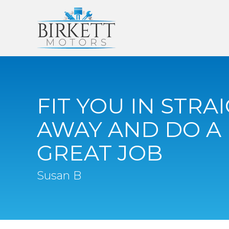
FIT YOU IN STRA
AWAY AND DO A
GREAT JOB
Susan B