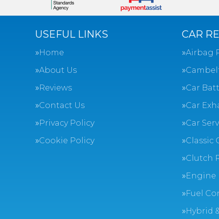
USEFUL LINKS
CAR RE
Home
Airbag 
About Us
Cambel
Reviews
Car Batt
Contact Us
Car Exh
Privacy Policy
Car Ser
Cookie Policy
Classic 
Clutch 
Engine 
Fuel Co
Hybrid &