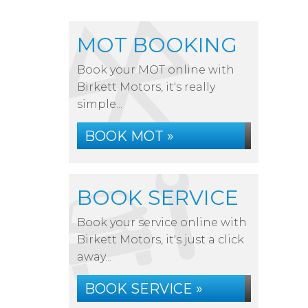
MOT BOOKING
Book your MOT online with
Birkett Motors, it's really
simple...
BOOK MOT »
BOOK SERVICE
Book your service online with
Birkett Motors, it's just a click
away...
BOOK SERVICE »