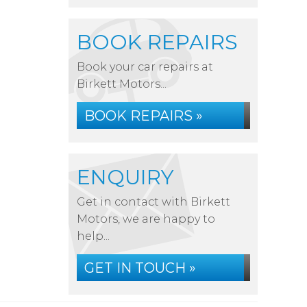
BOOK REPAIRS
Book your car repairs at
Birkett Motors...
BOOK REPAIRS »
ENQUIRY
Get in contact with Birkett
Motors, we are happy to
help...
GET IN TOUCH »