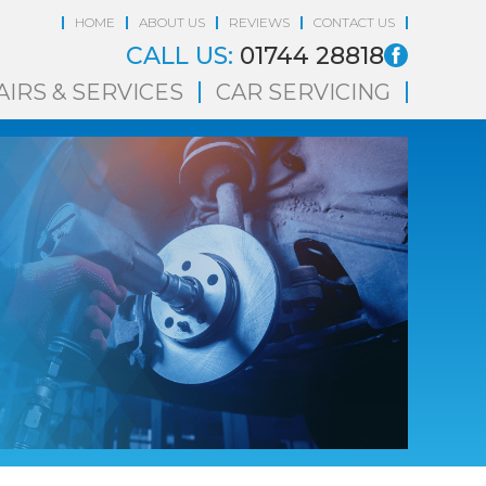
HOME
ABOUT US
REVIEWS
CONTACT US
CALL US:
01744 28818
AIRS & SERVICES
CAR SERVICING