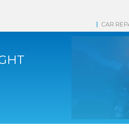
CAR REP
IGHT