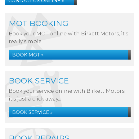
CONTACT US ONLINE »
MOT BOOKING
Book your MOT online with Birkett Motors, it's
really simple...
BOOK MOT »
BOOK SERVICE
Book your service online with Birkett Motors,
it's just a click away...
BOOK SERVICE »
BOOK REPAIRS