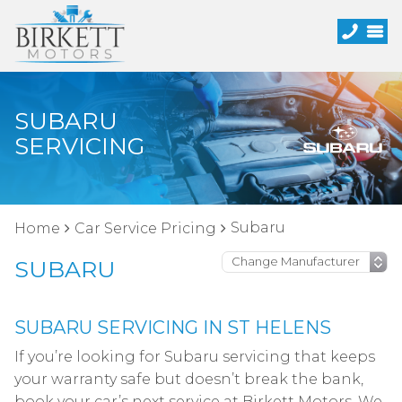
SUBARU
SERVICING
Subaru
Home
Car Service Pricing
SUBARU
SUBARU SERVICING IN ST HELENS
If you’re looking for Subaru servicing that keeps
your warranty safe but doesn’t break the bank,
book your car’s next service at Birkett Motors. We