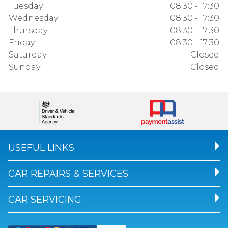
Tuesday
08:30 - 17:30
Wednesday
08:30 - 17:30
Thursday
08:30 - 17:30
Friday
08:30 - 17:30
Saturday
Closed
Sunday
Closed
USEFUL LINKS
CAR REPAIRS & SERVICES
CAR SERVICING