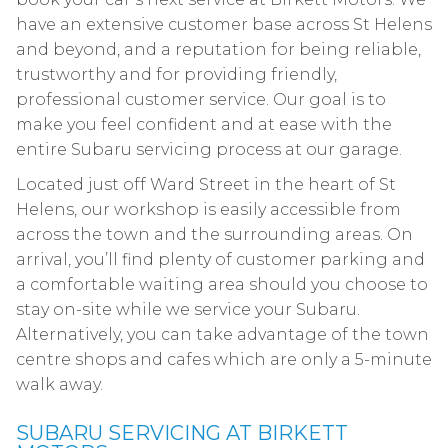
have an extensive customer base across St Helens
and beyond, and a reputation for being reliable,
trustworthy and for providing friendly,
professional customer service. Our goal is to
make you feel confident and at ease with the
entire Subaru servicing process at our garage.
Located just off Ward Street in the heart of St
Helens, our workshop is easily accessible from
across the town and the surrounding areas. On
arrival, you’ll find plenty of customer parking and
a comfortable waiting area should you choose to
stay on-site while we service your Subaru.
Alternatively, you can take advantage of the town
centre shops and cafes which are only a 5-minute
walk away.
SUBARU SERVICING AT BIRKETT