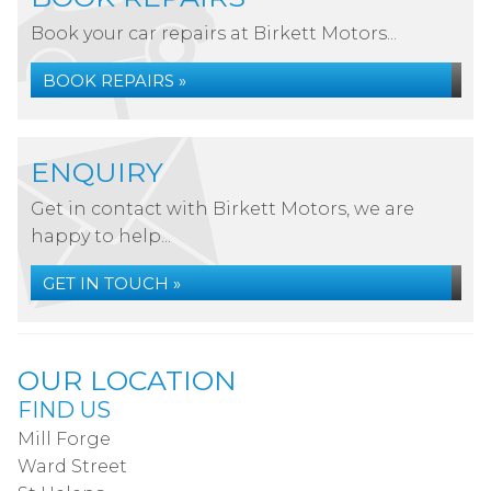
Book your car repairs at Birkett Motors...
BOOK REPAIRS »
ENQUIRY
Get in contact with Birkett Motors, we are
happy to help...
GET IN TOUCH »
OUR LOCATION
FIND US
Mill Forge
Ward Street