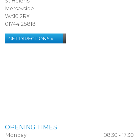
St Helens
Merseyside
WA10 2RX
01744 28818
GET DIRECTIONS »
OPENING TIMES
Monday
08:30 - 17:30