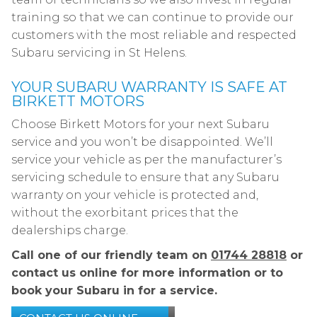
training so that we can continue to provide our
customers with the most reliable and respected
Subaru servicing in St Helens.
YOUR SUBARU WARRANTY IS SAFE AT
BIRKETT MOTORS
Choose Birkett Motors for your next Subaru
service and you won’t be disappointed. We’ll
service your vehicle as per the manufacturer’s
servicing schedule to ensure that any Subaru
warranty on your vehicle is protected and,
without the exorbitant prices that the
dealerships charge.
Call one of our friendly team on
01744 28818
or
contact us online for more information or to
book your Subaru in for a service.