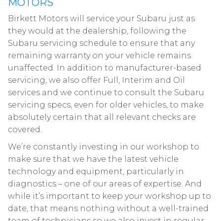
MOTORS
Birkett Motors will service your Subaru just as
they would at the dealership, following the
Subaru servicing schedule to ensure that any
remaining warranty on your vehicle remains
unaffected. In addition to manufacturer-based
servicing, we also offer Full, Interim and Oil
services and we continue to consult the Subaru
servicing specs, even for older vehicles, to make
absolutely certain that all relevant checks are
covered.
We’re constantly investing in our workshop to
make sure that we have the latest vehicle
technology and equipment, particularly in
diagnostics – one of our areas of expertise. And
while it’s important to keep your workshop up to
date, that means nothing without a well-trained
team of technicians so we also invest in regular