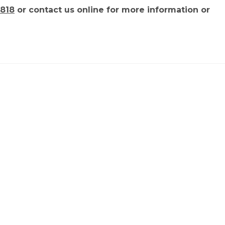
818
or contact us online for more information or