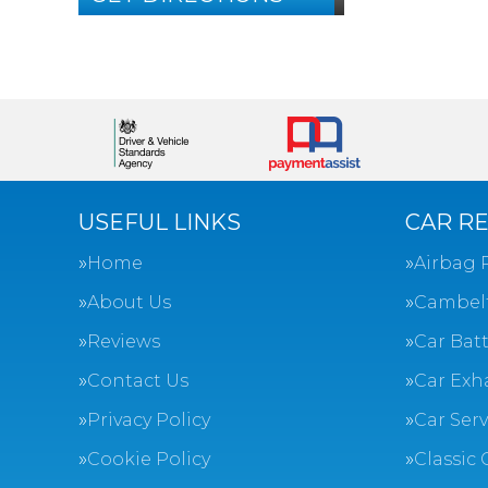
USEFUL LINKS
CAR RE
Home
Airbag 
About Us
Cambel
Reviews
Car Batt
Contact Us
Car Exh
Privacy Policy
Car Ser
Cookie Policy
Classic 