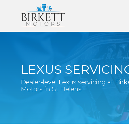
LEXUS SERVICIN
Dealer-level Lexus servicing at Birk
Motors in St Helens