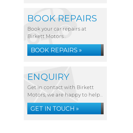
BOOK REPAIRS
Book your car repairs at
Birkett Motors...
BOOK REPAIRS »
ENQUIRY
Get in contact with Birkett
Motors, we are happy to help...
GET IN TOUCH »