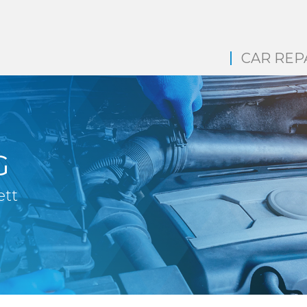
CAR REP
G
ett