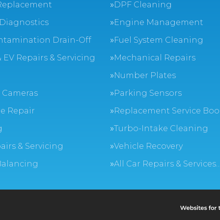
Replacement
DPF Cleaning
Diagnostics
Engine Management
ntamination Drain-Off
Fuel System Cleaning
 EV Repairs & Servicing
Mechanical Repairs
Number Plates
 Cameras
Parking Sensors
e Repair
Replacement Service Boo
g
Turbo-Intake Cleaning
airs & Servicing
Vehicle Recovery
Balancing
All Car Repairs & Services