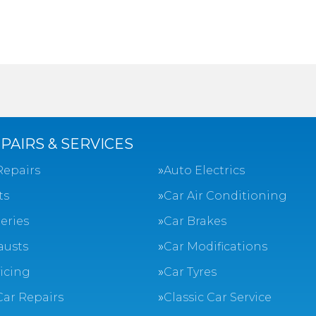
PAIRS & SERVICES
Repairs
Auto Electrics
ts
Car Air Conditioning
eries
Car Brakes
austs
Car Modifications
vicing
Car Tyres
Car Repairs
Classic Car Service