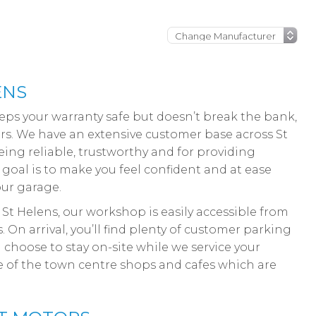
ENS
keeps your warranty safe but doesn’t break the bank,
ors. We have an extensive customer base across St
ing reliable, trustworthy and for providing
r goal is to make you feel confident and at ease
our garage.
 St Helens, our workshop is easily accessible from
On arrival, you’ll find plenty of customer parking
choose to stay on-site while we service your
ge of the town centre shops and cafes which are