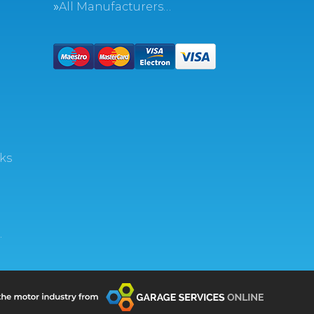
All Manufacturers…
ks
…