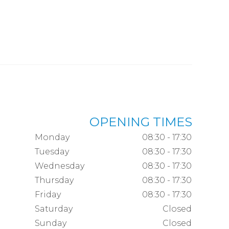
OPENING TIMES
Monday
08:30 - 17:30
Tuesday
08:30 - 17:30
Wednesday
08:30 - 17:30
Thursday
08:30 - 17:30
Friday
08:30 - 17:30
Saturday
Closed
Sunday
Closed