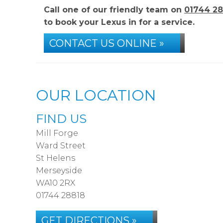
Call one of our friendly team on
01744 28
to book your Lexus in for a service.
CONTACT US ONLINE »
OUR LOCATION
FIND US
Mill Forge
Ward Street
St Helens
Merseyside
WA10 2RX
01744 28818
GET DIRECTIONS »