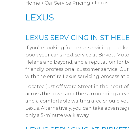
Lexus
Home
Car Service Pricing
LEXUS
LEXUS SERVICING IN ST HEL
If you’re looking for Lexus servicing that 
book your car’s next service at Birkett Mot
Helens and beyond, and a reputation for be
friendly, professional customer service. Ou
with the entire Lexus servicing process at 
Located just off Ward Street in the heart of
across the town and the surrounding areas. 
and a comfortable waiting area should you 
Lexus. Alternatively, you can take advanta
only a 5-minute walk away.