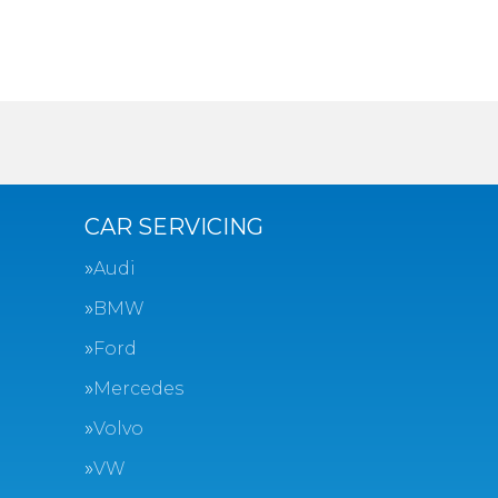
CAR SERVICING
Audi
BMW
Ford
Mercedes
Volvo
VW