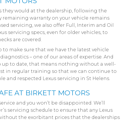
TT MOTORS
as they would at the dealership, following the
ny remaining warranty on your vehicle remains
ed servicing, we also offer Full, Interim and Oil
s servicing specs, even for older vehicles, to
hecks are covered.
 to make sure that we have the latest vehicle
diagnostics – one of our areas of expertise. And
 up to date, that means nothing without a well-
st in regular training so that we can continue to
le and respected Lexus servicing in St Helens.
AFE AT BIRKETT MOTORS
service and you won’t be disappointed. We’ll
r’s servicing schedule to ensure that any Lexus
without the exorbitant prices that the dealerships