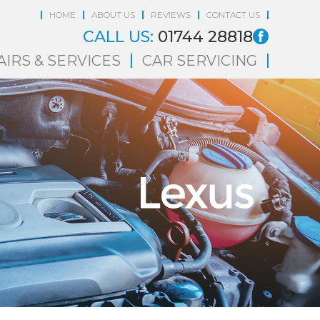
HOME
ABOUT US
REVIEWS
CONTACT US
CALL US:
01744 28818
AIRS & SERVICES
CAR SERVICING