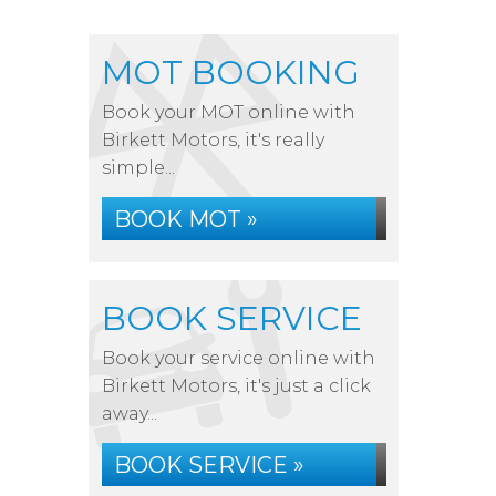
MOT BOOKING
Book your MOT online with
Birkett Motors, it's really
simple...
BOOK MOT »
BOOK SERVICE
Book your service online with
Birkett Motors, it's just a click
away...
BOOK SERVICE »