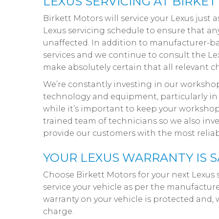
LEXUS SERVICING AT BIRKE
Birkett Motors will service your Lexus just 
Lexus servicing schedule to ensure that a
unaffected. In addition to manufacturer-bas
services and we continue to consult the Lexu
make absolutely certain that all relevant c
We’re constantly investing in our workshop
technology and equipment, particularly in 
while it’s important to keep your workshop
trained team of technicians so we also inve
provide our customers with the most reliab
YOUR LEXUS WARRANTY IS S
Choose Birkett Motors for your next Lexus 
service your vehicle as per the manufacture
warranty on your vehicle is protected and, 
charge.