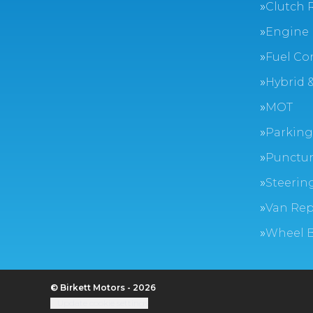
Clutch 
Engine 
Fuel Co
Hybrid &
MOT
Parking
Punctur
Steerin
Van Rep
Wheel 
© Birkett Motors - 2026
Update cookie settings